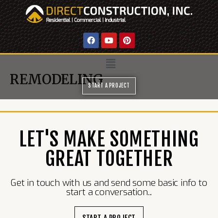
REMODELING
START A PROJECT
LET'S MAKE SOMETHING
GREAT TOGETHER
Get in touch with us and send some basic info to
start a conversation...
START A PROJECT