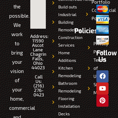
Portfolio
the
Build outs
Commercial
Industrial
possible.
Portfolio
Building
We
Policies
Remodeling
work
Address:
Construction
11590
to
Privacy
Ascot
Services
Lane
Follow
Policy
bring
Home
Chagrin
Us
Falls,
Terms
Additions
your
Ohio
44023
Kitchen
of
vision
Remodeling
Use
Call
of
Us:
Bathroom
Site
(216)
your
276-
Remodeling
Map
0423
home,
Flooring
Installation
commercial
Decks
and