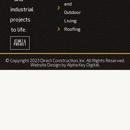
and
industrial
Outdoor
projects
Living
to life.
Roofing
START A
PROJECT
© Copyright 2023 Direct Construction, Inc. All Rights Reserved.
Website Design by
Alpha Key Digital
.