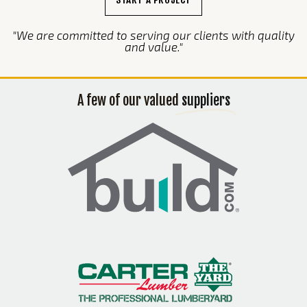
"We are committed to serving our clients with quality
and value."
A few of our valued
suppliers