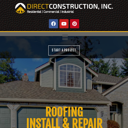
START A PROJECT
ROOFING
INSTALL & REPAIR