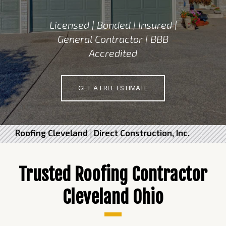
Licensed | Bonded | Insured |
General Contractor | BBB
Accredited
GET A FREE ESTIMATE
Roofing Cleveland | Direct Construction, Inc.
Trusted Roofing Contractor
Cleveland Ohio