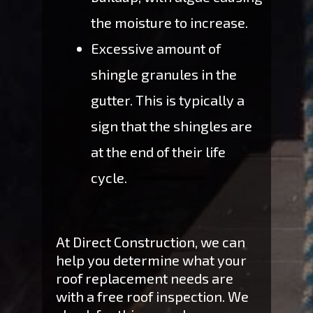
the moisture to increase.
Excessive amount of
shingle granules in the
gutter. This is typically a
sign that the shingles are
at the end of their life
cycle.
At Direct Construction, we can
help you determine what your
roof replacement needs are
with a free roof inspection. We