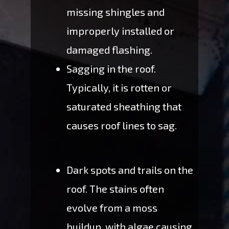
missing shingles and
improperly installed or
damaged flashing.
Sagging in the roof.
Typically, it is rotten or
saturated sheathing that
causes roof lines to sag.
Dark spots and trails on the
roof. The stains often
evolve from a moss
buildup, with algae causing