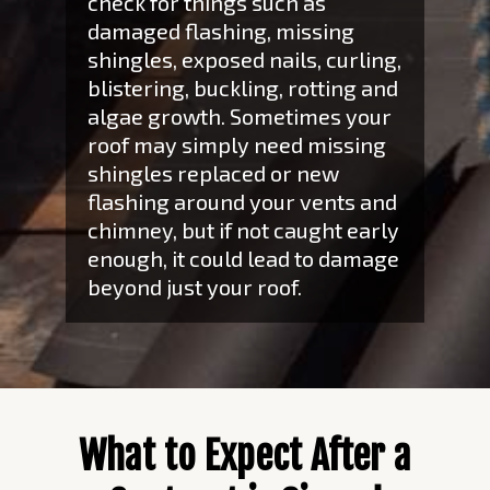
check for things such as
damaged flashing, missing
shingles, exposed nails, curling,
blistering, buckling, rotting and
algae growth. Sometimes your
roof may simply need missing
shingles replaced or new
flashing around your vents and
chimney, but if not caught early
enough, it could lead to damage
beyond just your roof.
What to Expect After a