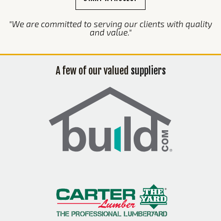
"We are committed to serving our clients with quality
and value."
A few of our valued
suppliers