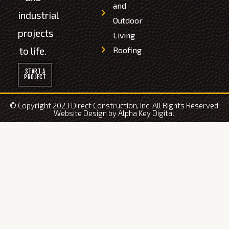
and
industrial
Outdoor
projects
Living
to life.
Roofing
START A
PROJECT
© Copyright 2023 Direct Construction, Inc. All Rights Reserved.
Website Design by
Alpha Key Digital
.