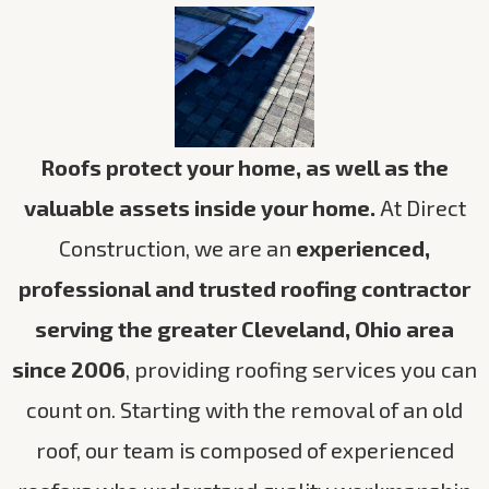
Roofs protect your home, as well as the
valuable assets inside your home.
At Direct
Construction, we are an
experienced,
professional and trusted roofing contractor
serving the greater Cleveland, Ohio area
since 2006
, providing roofing services you can
count on. Starting with the removal of an old
roof, our team is composed of experienced