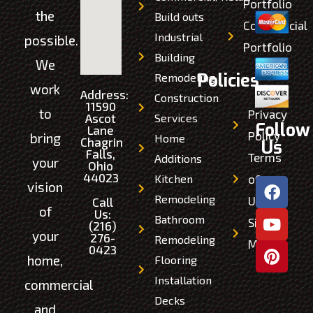
Portfolio
the
Build outs
Commercial
Industrial
possible.
Portfolio
Building
We
Policies
Remodeling
work
Address:
Construction
11590
to
Privacy
Ascot
Services
Follow
Lane
Policy
bring
Home
Chagrin
Us
Falls,
Terms
Additions
your
Ohio
44023
Kitchen
of
vision
Remodeling
Use
Call
of
Us:
Bathroom
Site
(216)
your
276-
Remodeling
Map
0423
home,
Flooring
Installation
commercial
Decks
and