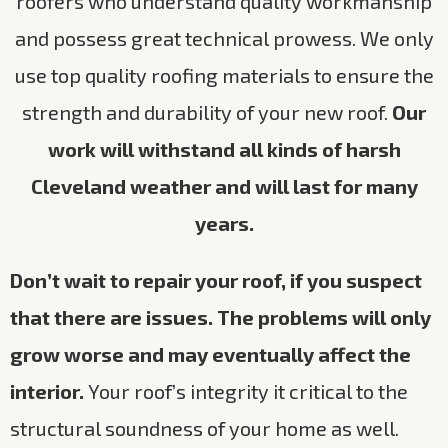
roofers who understand quality workmanship
and possess great technical prowess. We only
use top quality roofing materials to ensure the
strength and durability of your new roof.
Our
work will withstand all kinds of harsh
Cleveland weather and will last for many
years.
Don’t wait to repair your roof, if you suspect
that there are issues. The problems will only
grow worse and may eventually affect the
interior.
Your roof’s integrity it critical to the
structural soundness of your home as well.