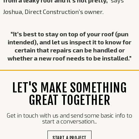
Joshua, Direct Construction’s owner.
“It’s best to stay on top of your roof (pun
intended), and let us inspect it to know for
certain that repairs can be handled or
whether a new roof needs to be installed.”
LET'S MAKE SOMETHING
GREAT TOGETHER
Get in touch with us and send some basic info to
start a conversation...
START A PROJECT