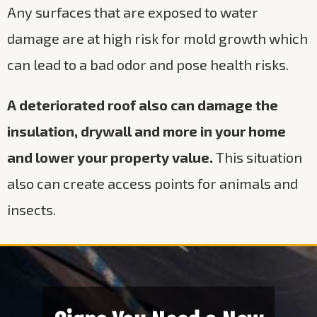
Any surfaces that are exposed to water
damage are at high risk for mold growth which
can lead to a bad odor and pose health risks.
A deteriorated roof also can damage the
insulation, drywall and more in your home
and lower your property value.
This situation
also can create access points for animals and
insects.