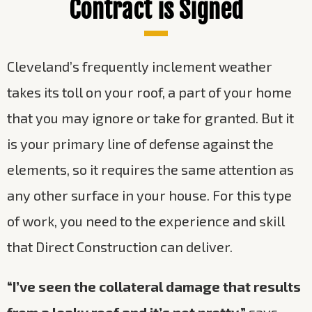
Contract is Signed
Cleveland’s frequently inclement weather
takes its toll on your roof, a part of your home
that you may ignore or take for granted. But it
is your primary line of defense against the
elements, so it requires the same attention as
any other surface in your house. For this type
of work, you need to the experience and skill
that Direct Construction can deliver.
“I’ve seen the collateral damage that results
from a leaky roof and it’s not pretty,”
says