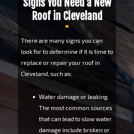
Signs You Need a New
Roof in Cleveland
There are many signs you can
look for to determine if it is time to
replace or repair your roof in
Cleveland, such as:
Water damage or leaking.
The most common sources
that can lead to slow water
damage include broken or